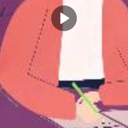
Play
Video