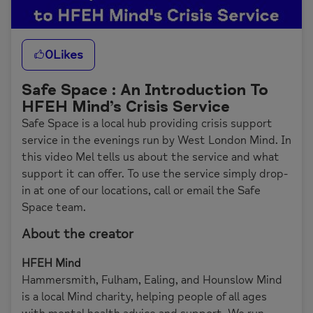
0
Likes
Safe Space : An Introduction To
HFEH Mind’s Crisis Service
Safe Space is a local hub providing crisis support
service in the evenings run by West London Mind. In
this video Mel tells us about the service and what
support it can offer. To use the service simply drop-
in at one of our locations, call or email the Safe
Space team.
About the creator
HFEH Mind
Hammersmith, Fulham, Ealing, and Hounslow Mind
is a local Mind charity, helping people of all ages