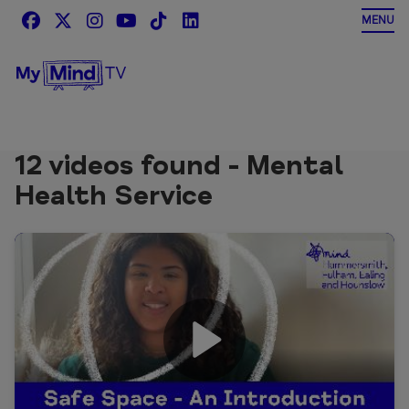
Skip
MENU
to
content
12 videos found - Mental
Health Service