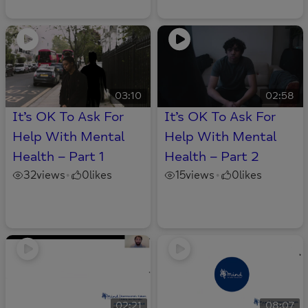
03:10
02:58
It’s OK To Ask For
It’s OK To Ask For
Help With Mental
Help With Mental
Health – Part 1
Health – Part 2
32
views
0
likes
15
views
0
likes
•
•
02:21
08:07