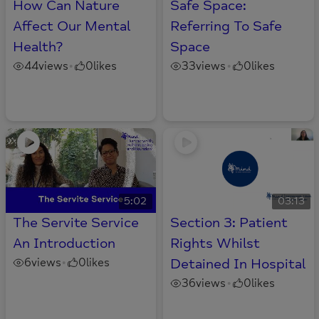
How Can Nature
Safe Space:
Affect Our Mental
Referring To Safe
Health?
Space
44
views
0
likes
33
views
0
likes
•
•
5:02
03:13
The Servite Service
Section 3: Patient
An Introduction
Rights Whilst
6
views
0
likes
Detained In Hospital
•
36
views
0
likes
•