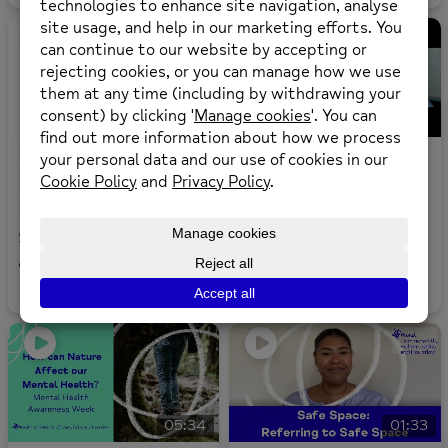
03:30
How To Make A
Introduction To The
Referral To Mental
Education Staff
Health Advocacy
Channel
Services
6
views
0
likes
•
14
views
0
likes
•
05:34
01:33