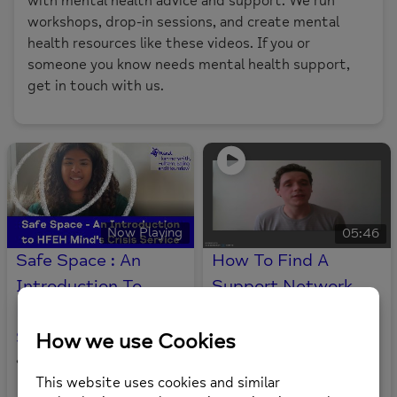
with mental health advice and support. We run
workshops, drop-in sessions, and create mental
health resources like these videos. If you or
someone you know needs mental health support,
get in touch with us.
Now Playing
05:46
Safe Space : An
How To Find A
Introduction To
Support Network
HFEH Mind’s Crisis
For Mental Health
Service
6
views
0
likes
•
57
views
0
likes
•