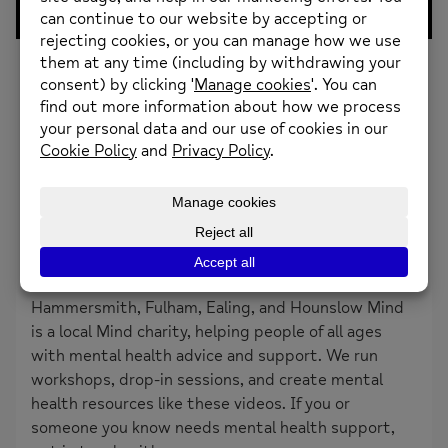
0
Likes
Stephanie and Matt explain how Behavioural
Activation can start to make us feel better. They
also discuss how to find out whats important to
you.
About the creator
HFEH Mind
Hammersmith, Fulham, Ealing, and Hounslow Mind
is a local Mind charity, helping people of all ages
with mental health advice and support. We run
workshops, drop-in sessions, and create mental
health resources like these videos. If you or
someone you know needs mental health support,