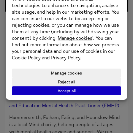
0
Likes
Challenging Negative Automatic Thoughts And
FeelingsAmy & Jessie explore examples of negative
automatic thoughts, 3 stages to challenging these
thoughts, unhelpful feelings and triggers for
teaching staff.
About the creator
Amy Woodward and Jessie Au (HFEH Mind)
Whole School Approach & Staff Wellbeing Advisor,
and Education Mental Health Practitioner (EMHP)
Hammersmith, Fulham, Ealing, and Hounslow Mind
is a local Mind charity, helping people of all ages
with mental health advice and support. We run