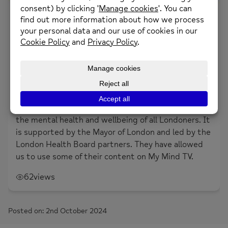
1
Likes
Supporting young people affected by BLM.
About the creator
Thrive London
Thrive London is a citywide movement to improve
the mental health and wellbeing of all Londoners. It
is supported by the Mayor of London and led by the
London Health Board partners. They have allowed
us to use some of their content on My Mind TV.
62
views
Posted on: 2nd October 2024