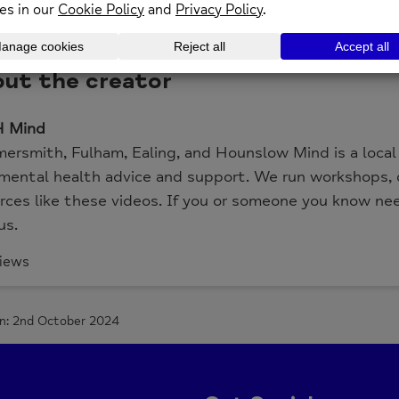
is video Matt and Steph talk through ways of support
tant it is to remember who is around us that can help
ut the creator
 Mind
rsmith, Fulham, Ealing, and Hounslow Mind is a local M
mental health advice and support. We run workshops, d
rces like these videos. If you or someone you know ne
us.
iews
n: 2nd October 2024