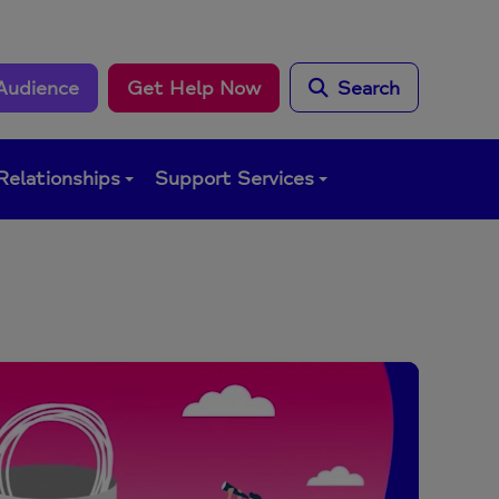
Audience
Get Help Now
Search
Relationships
Support Services