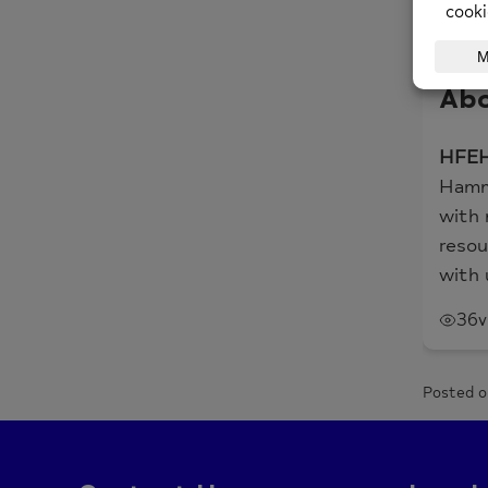
In th
impor
Abo
HFEH
Hamme
with 
resou
with 
36
v
Posted o