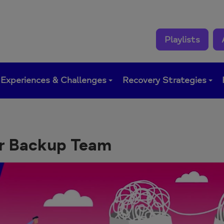
Playlists
Experiences & Challenges
Recovery Strategies
r Backup Team