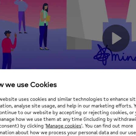
Play
Vide
Likes