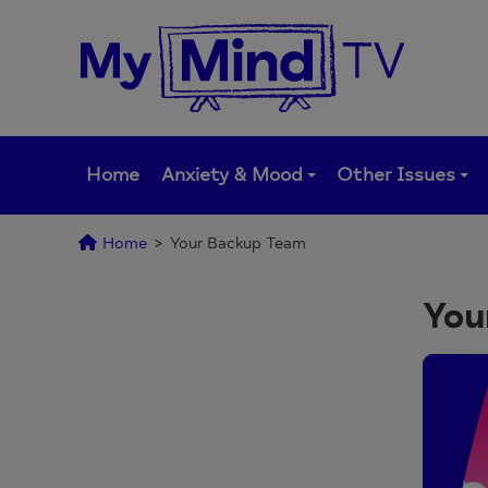
Skip
to
content
Home
Anxiety & Mood
Other Issues
Home
>
Your Backup Team
You