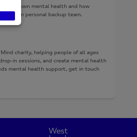
ing your own mental health and how
: your own personal backup team.
ind charity, helping people of all ages
rop-in sessions, and create mental health
eds mental health support, get in touch